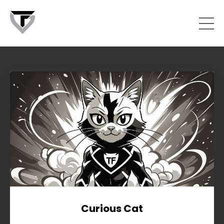
Curious Cat