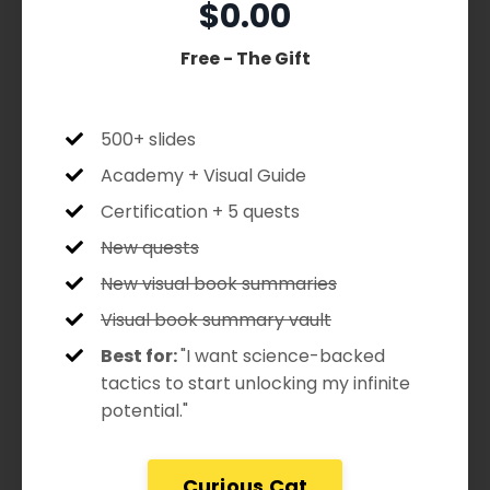
$0.00
Free - The Gift
500+ slides
Academy + Visual Guide
Certification + 5 quests
New quests
New visual book summaries
Visual book summary vault
Best for:
"I want science-backed
tactics to start unlocking my infinite
potential."
Curious Cat