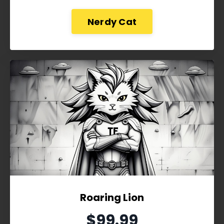
Nerdy Cat
Roaring Lion
$99.99