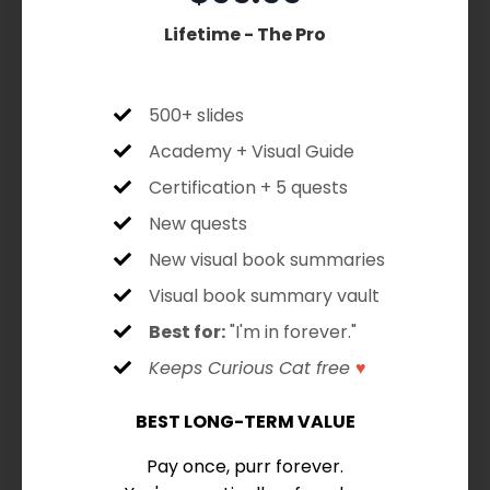
Lifetime - The Pro
500+ slides
Academy + Visual Guide
Certification + 5 quests
New quests
New visual book summaries
Visual book summary vault
Best for:
"I'm in forever."
Keeps Curious Cat free
♥
BEST LONG-TERM VALUE
Pay once, purr forever.