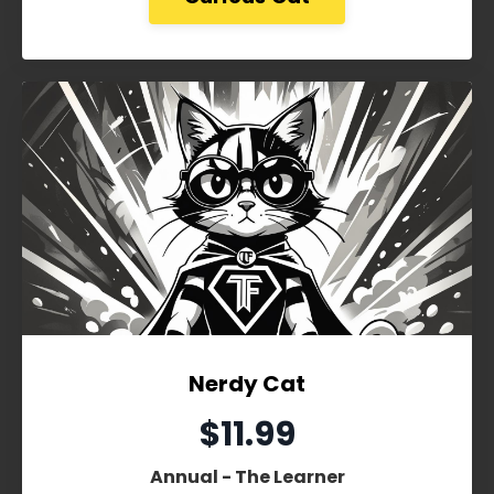
Nerdy Cat
$11.99
Annual - The Learner