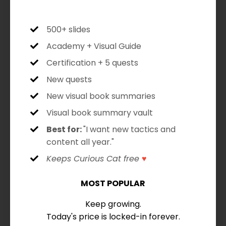
500+ slides
Academy + Visual Guide
Certification + 5 quests
New quests
New visual book summaries
Visual book summary vault
Best for:
"I want new tactics and
content all year."
Keeps Curious Cat free
♥
MOST POPULAR
Keep growing.
Today's price is locked-in forever.